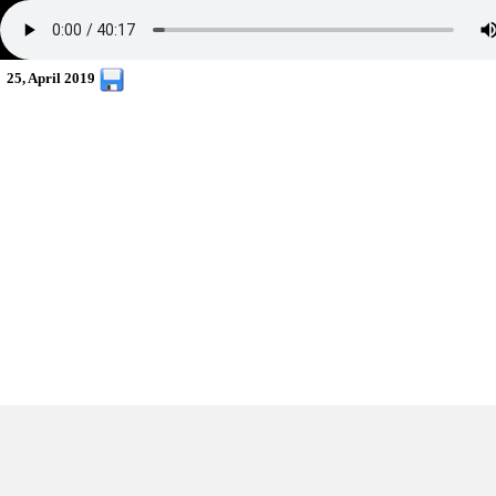
25, April 2019