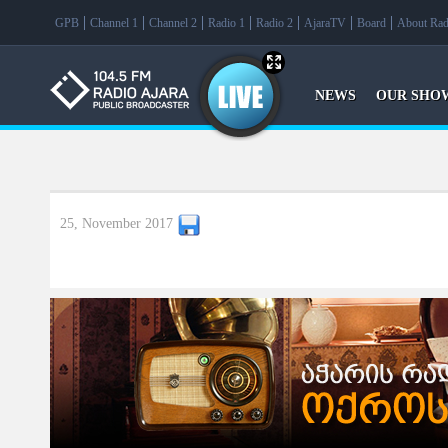
f
GPB
Channel 1
Channel 2
Radio 1
Radio 2
AjaraTV
Board
About Rad
NEWS
OUR SHO
25, November 2017